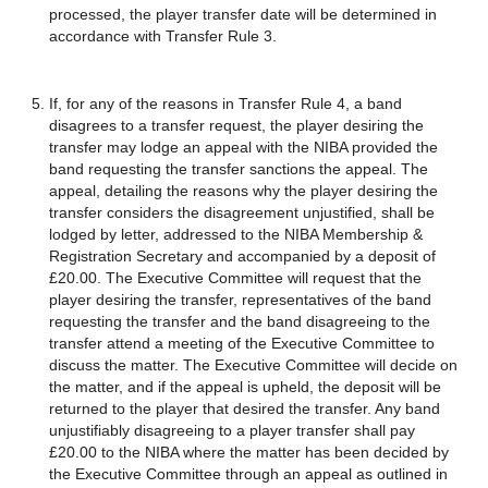
processed, the player transfer date will be determined in
accordance with Transfer Rule 3.
If, for any of the reasons in Transfer Rule 4, a band
disagrees to a transfer request, the player desiring the
transfer may lodge an appeal with the NIBA provided the
band requesting the transfer sanctions the appeal. The
appeal, detailing the reasons why the player desiring the
transfer considers the disagreement unjustified, shall be
lodged by letter, addressed to the NIBA Membership &
Registration Secretary and accompanied by a deposit of
£20.00. The Executive Committee will request that the
player desiring the transfer, representatives of the band
requesting the transfer and the band disagreeing to the
transfer attend a meeting of the Executive Committee to
discuss the matter. The Executive Committee will decide on
the matter, and if the appeal is upheld, the deposit will be
returned to the player that desired the transfer. Any band
unjustifiably disagreeing to a player transfer shall pay
£20.00 to the NIBA where the matter has been decided by
the Executive Committee through an appeal as outlined in