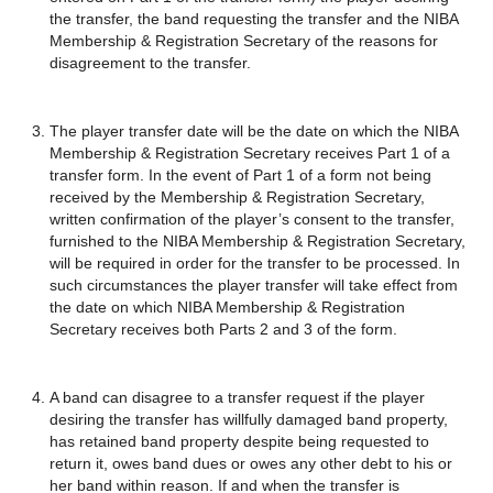
the transfer, the band requesting the transfer and the NIBA
Membership & Registration Secretary of the reasons for
disagreement to the transfer.
The player transfer date will be the date on which the NIBA
Membership & Registration Secretary receives Part 1 of a
transfer form. In the event of Part 1 of a form not being
received by the Membership & Registration Secretary,
written confirmation of the player’s consent to the transfer,
furnished to the NIBA Membership & Registration Secretary,
will be required in order for the transfer to be processed. In
such circumstances the player transfer will take effect from
the date on which NIBA Membership & Registration
Secretary receives both Parts 2 and 3 of the form.
A band can disagree to a transfer request if the player
desiring the transfer has willfully damaged band property,
has retained band property despite being requested to
return it, owes band dues or owes any other debt to his or
her band within reason. If and when the transfer is