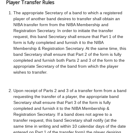
Player Transfer Rules
The appropriate Secretary of a band to which a registered
player of another band desires to transfer shall obtain an
NIBA transfer form from the NIBA Membership and
Registration Secretary. In order to initiate the transfer
request, this band Secretary shall ensure that Part 1 of the
form is fully completed and furnish it to the NIBA
Membership & Registration Secretary. At the same time, this
band Secretary shall ensure that Part 2 of the form is fully
completed and furnish both Parts 2 and 3 of the form to the
appropriate Secretary of the band from which the player
wishes to transfer.
Upon receipt of Parts 2 and 3 of a transfer form from a band
requesting the transfer of a player, the appropriate band
Secretary shall ensure that Part 3 of the form is fully
completed and furnish it to the NIBA Membership &
Registration Secretary. If a band does not agree to a
transfer request, this band Secretary shall notify (at the
same time in writing and within 10 calendar days of the date
entered on Part 1 of the transfer form) the player desiring