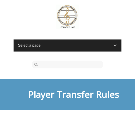
Select a page
Player Transfer Rules