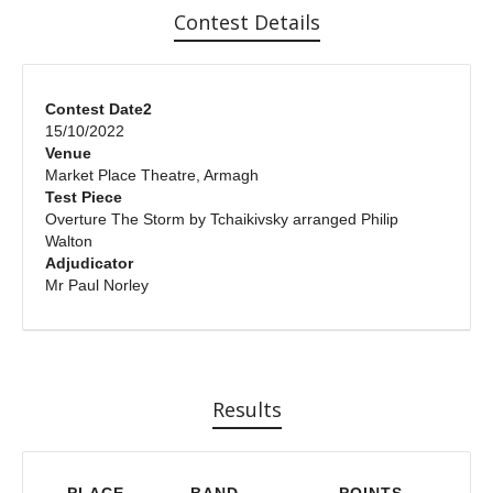
Contest Details
Contest Date2
15/10/2022
Venue
Market Place Theatre, Armagh
Test Piece
Overture The Storm by Tchaikivsky arranged Philip
Walton
Adjudicator
Mr Paul Norley
Results
PLACE
BAND
POINTS