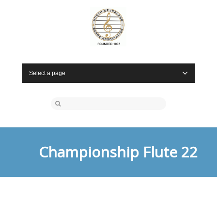
Select a page
Championship Flute 22