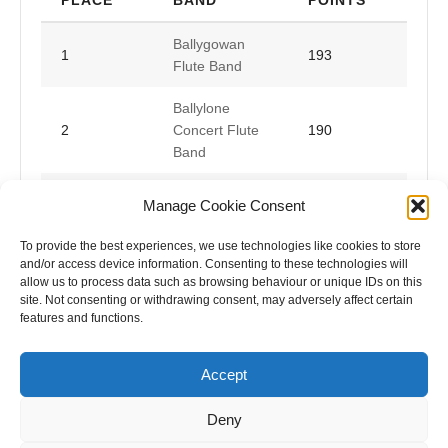
Ballygowan
1
193
Flute Band
Ballylone
2
Concert Flute
190
Band
Ballymena
Manage Cookie Consent
3
Young
187
Conquerors
To provide the best experiences, we use technologies like cookies to store
and/or access device information. Consenting to these technologies will
allow us to process data such as browsing behaviour or unique IDs on this
site. Not consenting or withdrawing consent, may adversely affect certain
features and functions.
Accept
Deny