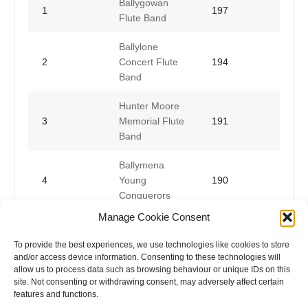
Ballygowan
1
197
Flute Band
Ballylone
2
Concert Flute
194
Band
Hunter Moore
3
Memorial Flute
191
Band
Ballymena
4
Young
190
Conquerors
Manage Cookie Consent
Hamilton Flute
5
188
Band
To provide the best experiences, we use technologies like cookies to store
and/or access device information. Consenting to these technologies will
allow us to process data such as browsing behaviour or unique IDs on this
site. Not consenting or withdrawing consent, may adversely affect certain
features and functions.