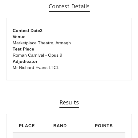
Contest Details
Contest Date2
Venue
Marketplace Theatre, Armagh
Test Piece
Roman Carnival - Opus 9
Adjudicator
Mr Richard Evans LTCL
Results
PLACE
BAND
POINTS