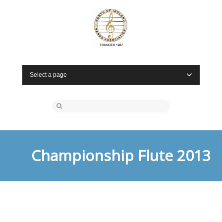
Select a page
Championship Flute 2013