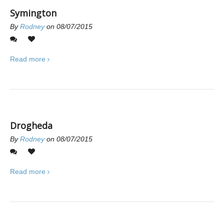
Symington
By
Rodney
on 08/07/2015
1
0
Read more
Drogheda
By
Rodney
on 08/07/2015
0
0
Read more