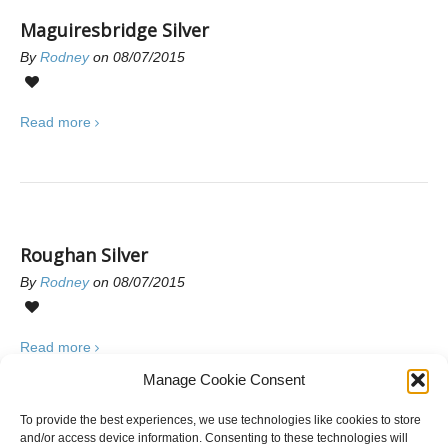
Maguiresbridge Silver
By
Rodney
on 08/07/2015
0
Read more
Roughan Silver
By
Rodney
on 08/07/2015
0
Read more
Manage Cookie Consent
To provide the best experiences, we use technologies like cookies to store
and/or access device information. Consenting to these technologies will