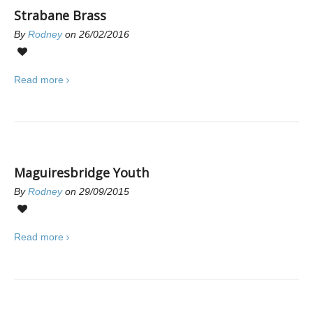
Strabane Brass
By
Rodney
on 26/02/2016
0
Read more
Maguiresbridge Youth
By
Rodney
on 29/09/2015
0
Read more