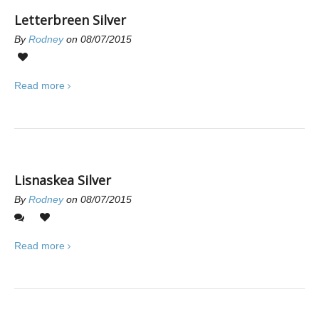
Letterbreen Silver
By
Rodney
on 08/07/2015
0
Read more
Lisnaskea Silver
By
Rodney
on 08/07/2015
0
0
Read more