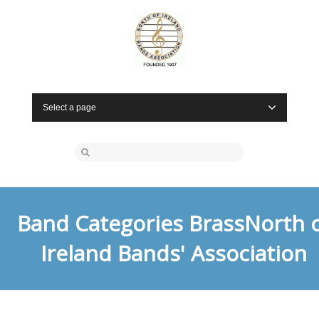
Select a page
Band Categories BrassNorth 
Ireland Bands' Association