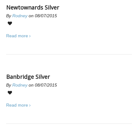
Newtownards Silver
By
Rodney
on 08/07/2015
0
Read more
Banbridge Silver
By
Rodney
on 08/07/2015
0
Read more