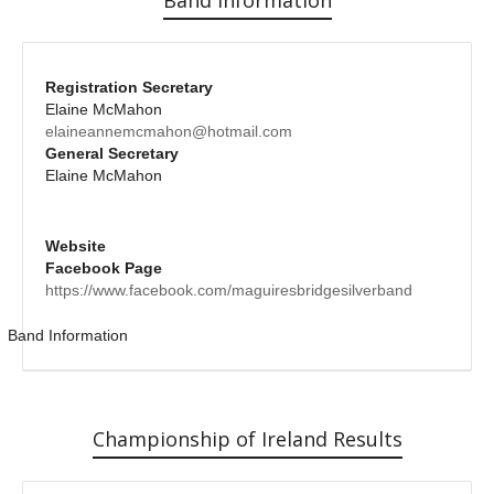
Registration Secretary
Elaine McMahon
elaineannemcmahon@hotmail.com
General Secretary
Elaine McMahon
Website
Facebook Page
https://www.facebook.com/maguiresbridgesilverband
Band Information
Championship of Ireland Results