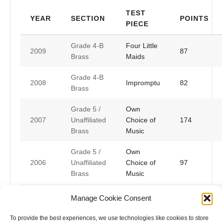
TEST
YEAR
SECTION
POINTS
PIECE
Grade 4-B
Four Little
2009
87
Brass
Maids
Grade 4-B
2008
Impromptu
82
Brass
Grade 5 /
Own
2007
Unaffiliated
Choice of
174
Brass
Music
Grade 5 /
Own
2006
Unaffiliated
Choice of
97
Brass
Music
Grade 5 /
Own
Manage Cookie Consent
2005
Unaffiliated
Choice of
183
Brass
Music
To provide the best experiences, we use technologies like cookies to store