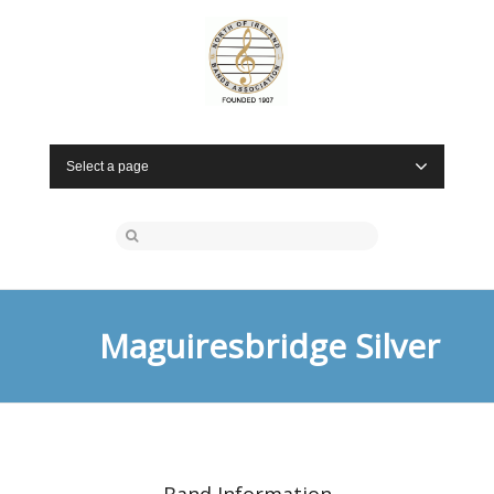
Select a page
Maguiresbridge Silver
Band Information