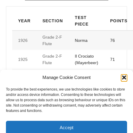
TEST
YEAR
SECTION
POINTS
PIECE
Grade 2-F
1926
Norma
76
Flute
Grade 2-F
Il Crociato
1925
71
Flute
(Mayerbeer)
Valse Anella
Manage Cookie Consent
Grade 3-F
1924
(Points Not
Flute
Listed)
To provide the best experiences, we use technologies like cookies to store
and/or access device information. Consenting to these technologies will
allow us to process data such as browsing behaviour or unique IDs on this
Bonifacio
Melody
site. Not consenting or withdrawing consent, may adversely affect certain
1921
(Points Not
Flute
features and functions.
Listed)
Accept