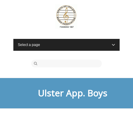
Select a page
Ulster App. Boys