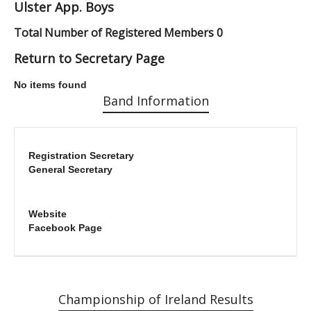
Ulster App. Boys
Total Number of Registered Members 0
Return to Secretary Page
No items found
Band Information
Registration Secretary
General Secretary
Website
Facebook Page
Championship of Ireland Results