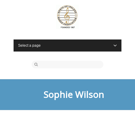
Select a page
Sophie Wilson