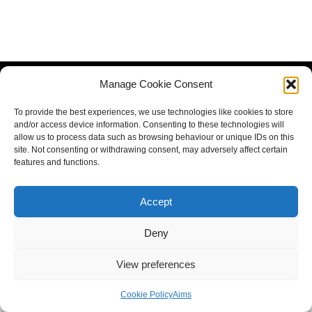
Manage Cookie Consent
To provide the best experiences, we use technologies like cookies to store
and/or access device information. Consenting to these technologies will
allow us to process data such as browsing behaviour or unique IDs on this
site. Not consenting or withdrawing consent, may adversely affect certain
features and functions.
Accept
Deny
View preferences
Cookie Policy
Aims