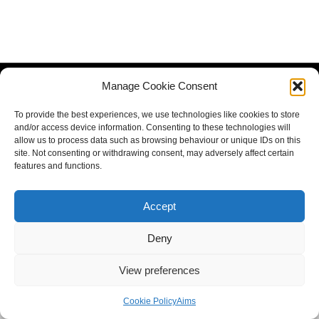
Manage Cookie Consent
To provide the best experiences, we use technologies like cookies to store
and/or access device information. Consenting to these technologies will
allow us to process data such as browsing behaviour or unique IDs on this
site. Not consenting or withdrawing consent, may adversely affect certain
features and functions.
Accept
Deny
View preferences
Cookie Policy
Aims