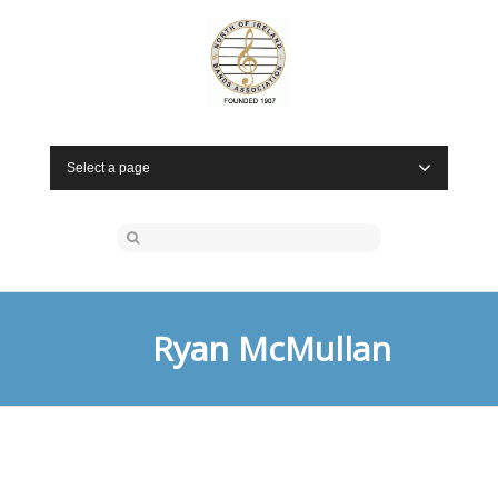
Select a page
Ryan McMullan