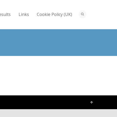
esults
Links
Cookie Policy (UK)