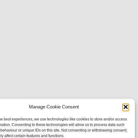
Manage Cookie Consent
he best experiences, we use technologies like cookies to store and/or access
mation. Consenting to these technologies will allow us to process data such
behaviour or unique IDs on this site. Not consenting or withdrawing consent,
y affect certain features and functions.