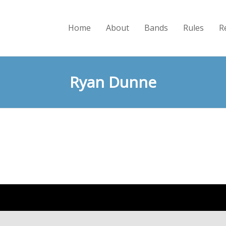
Home
About
Bands
Rules
R
Ryan Dunne