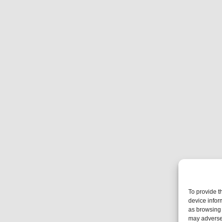
To provide t
device infor
as browsing 
may adversel