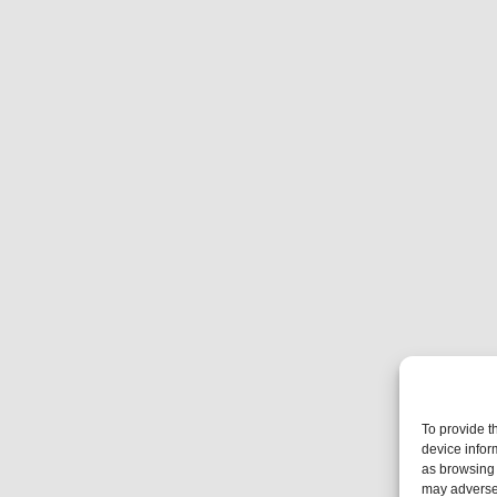
To provide t
device infor
as browsing 
may adversel