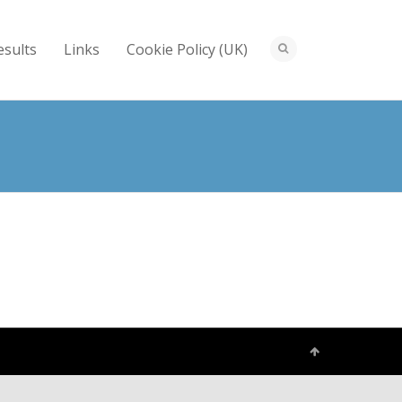
esults
Links
Cookie Policy (UK)