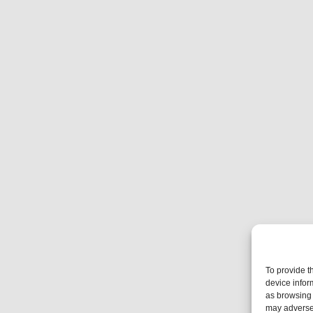
To provide t
device infor
as browsing 
may adversel