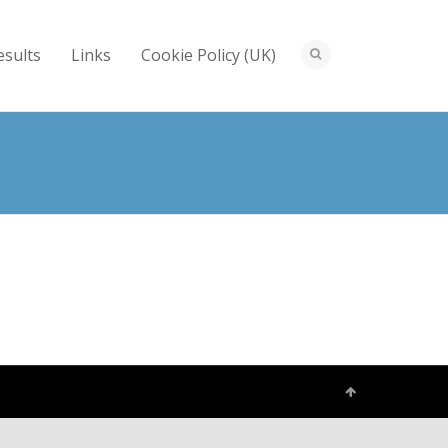
esults
Links
Cookie Policy (UK)