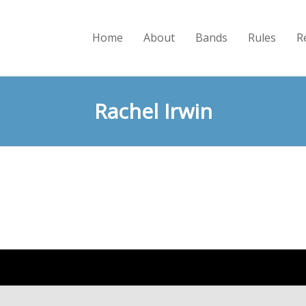
Home
About
Bands
Rules
R
Rachel Irwin