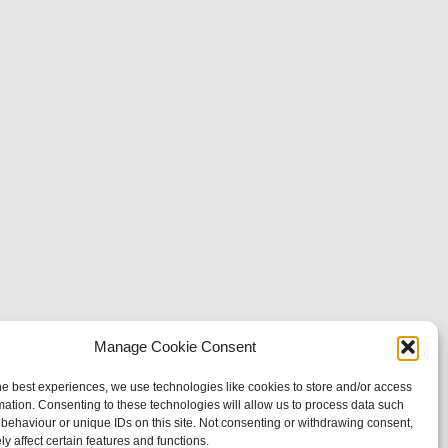
Manage Cookie Consent
he best experiences, we use technologies like cookies to store and/or access
mation. Consenting to these technologies will allow us to process data such
behaviour or unique IDs on this site. Not consenting or withdrawing consent,
y affect certain features and functions.