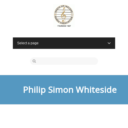
Select a page
Philip Simon Whiteside