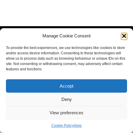
Manage Cookie Consent
To provide the best experiences, we use technologies like cookies to store
and/or access device information. Consenting to these technologies will
allow us to process data such as browsing behaviour or unique IDs on this
site. Not consenting or withdrawing consent, may adversely affect certain
features and functions.
Accept
Deny
View preferences
Cookie Policy
Aims