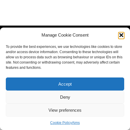
Manage Cookie Consent
To provide the best experiences, we use technologies like cookies to store
and/or access device information. Consenting to these technologies will
allow us to process data such as browsing behaviour or unique IDs on this
site. Not consenting or withdrawing consent, may adversely affect certain
features and functions.
Accept
Deny
View preferences
Cookie Policy
Aims