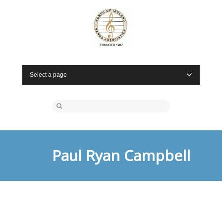
Select a page
Paul Ryan Campbell