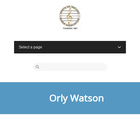
Select a page
Orly Watson