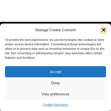
Manage Cookie Consent
To provide the best experiences, we use technologies like cookies to store
and/or access device information. Consenting to these technologies will
allow us to process data such as browsing behaviour or unique IDs on this
site. Not consenting or withdrawing consent, may adversely affect certain
features and functions.
Accept
Deny
View preferences
Cookie Policy
Aims