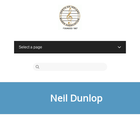
Select a page
Neil Dunlop