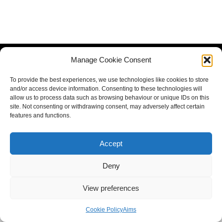
Manage Cookie Consent
To provide the best experiences, we use technologies like cookies to store
and/or access device information. Consenting to these technologies will
allow us to process data such as browsing behaviour or unique IDs on this
site. Not consenting or withdrawing consent, may adversely affect certain
features and functions.
Accept
Deny
View preferences
Cookie Policy
Aims