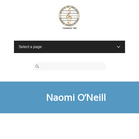
Select a page
Naomi O’Neill