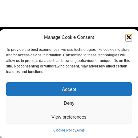
Manage Cookie Consent
To provide the best experiences, we use technologies like cookies to store
and/or access device information. Consenting to these technologies will
allow us to process data such as browsing behaviour or unique IDs on this
site. Not consenting or withdrawing consent, may adversely affect certain
features and functions.
Accept
Deny
View preferences
Cookie Policy
Aims