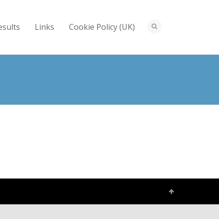
esults
Links
Cookie Policy (UK)