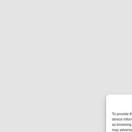
To provide t
device infor
as browsing 
may adversel