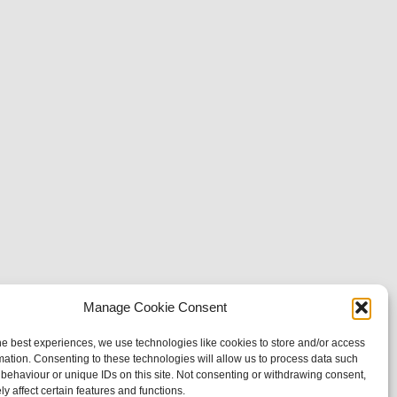
Manage Cookie Consent
he best experiences, we use technologies like cookies to store and/or access
mation. Consenting to these technologies will allow us to process data such
behaviour or unique IDs on this site. Not consenting or withdrawing consent,
y affect certain features and functions.