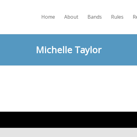
Home
About
Bands
Rules
R
Michelle Taylor