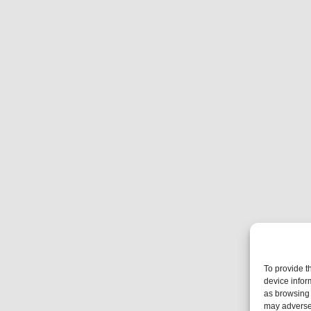
To provide t
device infor
as browsing 
may adversel