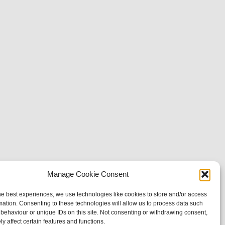
Manage Cookie Consent
he best experiences, we use technologies like cookies to store and/or access
mation. Consenting to these technologies will allow us to process data such
behaviour or unique IDs on this site. Not consenting or withdrawing consent,
y affect certain features and functions.