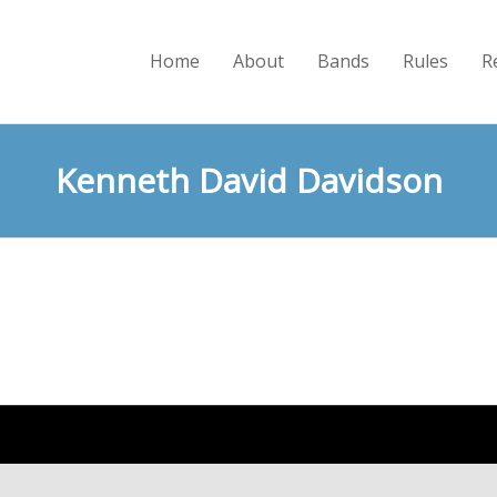
Home
About
Bands
Rules
R
Kenneth David Davidson