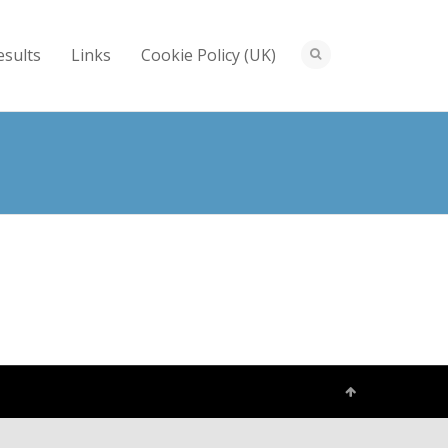
esults
Links
Cookie Policy (UK)