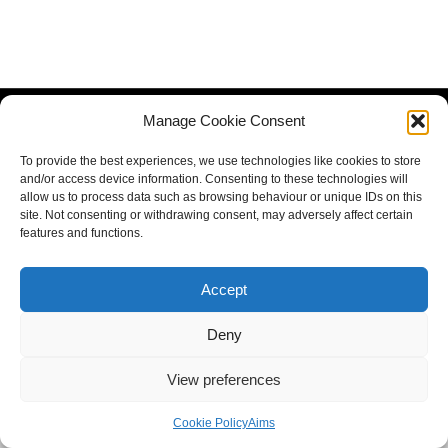
Manage Cookie Consent
To provide the best experiences, we use technologies like cookies to store
and/or access device information. Consenting to these technologies will
allow us to process data such as browsing behaviour or unique IDs on this
site. Not consenting or withdrawing consent, may adversely affect certain
features and functions.
Accept
Deny
View preferences
Cookie Policy
Aims