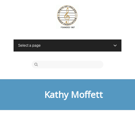
Select a page
Kathy Moffett