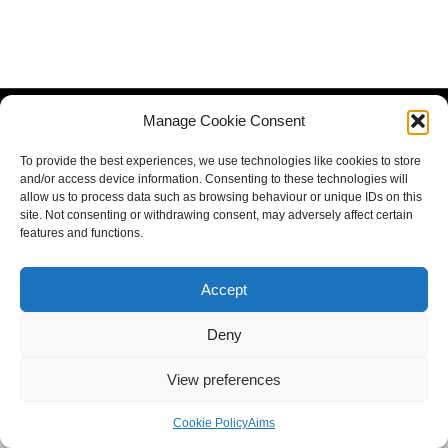
Manage Cookie Consent
To provide the best experiences, we use technologies like cookies to store
and/or access device information. Consenting to these technologies will
allow us to process data such as browsing behaviour or unique IDs on this
site. Not consenting or withdrawing consent, may adversely affect certain
features and functions.
Accept
Deny
View preferences
Cookie Policy
Aims