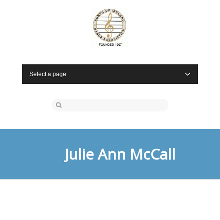
Select a page
Julie Ann McCall