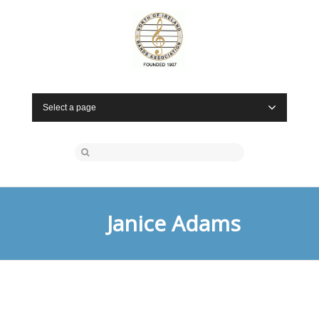
Select a page
Janice Adams