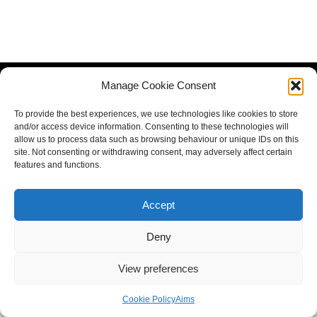
Manage Cookie Consent
To provide the best experiences, we use technologies like cookies to store
and/or access device information. Consenting to these technologies will
allow us to process data such as browsing behaviour or unique IDs on this
site. Not consenting or withdrawing consent, may adversely affect certain
features and functions.
Accept
Deny
View preferences
Cookie Policy
Aims