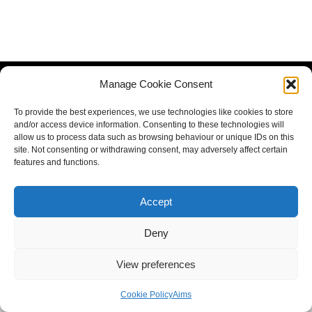
Manage Cookie Consent
To provide the best experiences, we use technologies like cookies to store
and/or access device information. Consenting to these technologies will
allow us to process data such as browsing behaviour or unique IDs on this
site. Not consenting or withdrawing consent, may adversely affect certain
features and functions.
Accept
Deny
View preferences
Cookie Policy
Aims