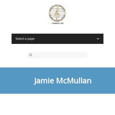
Select a page
Jamie McMullan