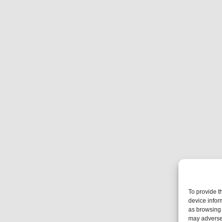
To provide t
device infor
as browsing 
may adversel