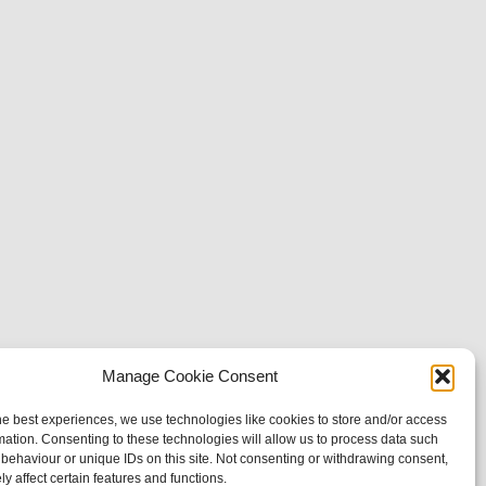
Manage Cookie Consent
he best experiences, we use technologies like cookies to store and/or access
mation. Consenting to these technologies will allow us to process data such
behaviour or unique IDs on this site. Not consenting or withdrawing consent,
y affect certain features and functions.