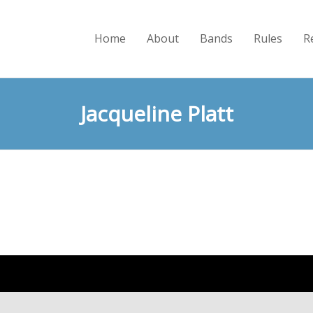
Home
About
Bands
Rules
R
Jacqueline Platt