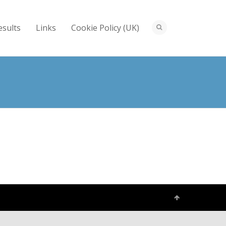
esults
Links
Cookie Policy (UK)