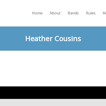
Home
About
Bands
Rules
R
Heather Cousins