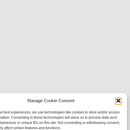
Manage Cookie Consent
he best experiences, we use technologies like cookies to store and/or access
mation. Consenting to these technologies will allow us to process data such
behaviour or unique IDs on this site. Not consenting or withdrawing consent,
y affect certain features and functions.