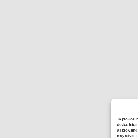
To provide t
device infor
as browsing 
may adversel