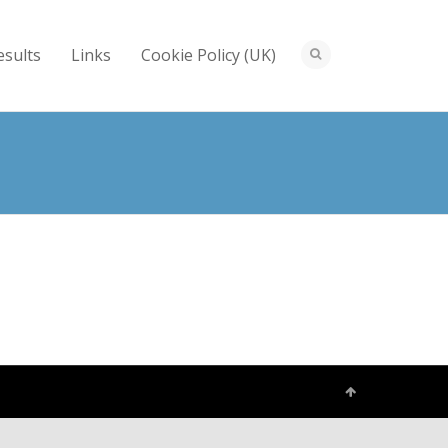
esults
Links
Cookie Policy (UK)