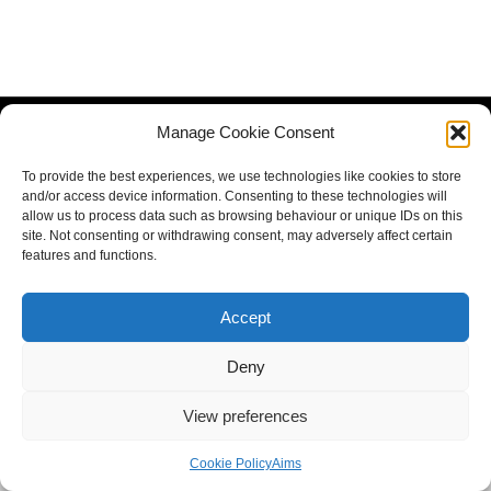
Manage Cookie Consent
To provide the best experiences, we use technologies like cookies to store
and/or access device information. Consenting to these technologies will
allow us to process data such as browsing behaviour or unique IDs on this
site. Not consenting or withdrawing consent, may adversely affect certain
features and functions.
Accept
Deny
View preferences
Cookie Policy
Aims