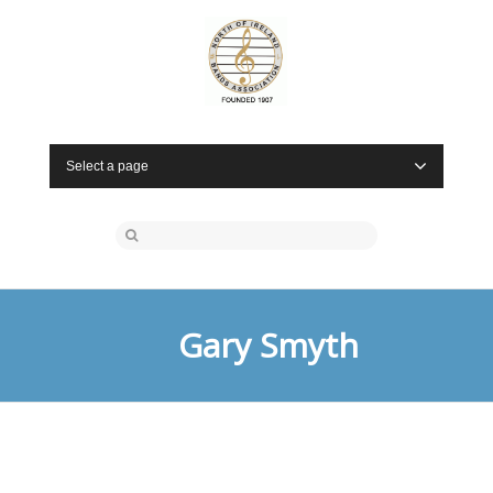
Select a page
Gary Smyth