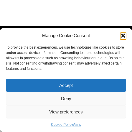
Manage Cookie Consent
To provide the best experiences, we use technologies like cookies to store
and/or access device information. Consenting to these technologies will
allow us to process data such as browsing behaviour or unique IDs on this
site. Not consenting or withdrawing consent, may adversely affect certain
features and functions.
Accept
Deny
View preferences
Cookie Policy
Aims