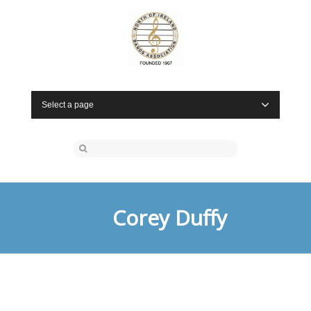
Select a page
Corey Duffy