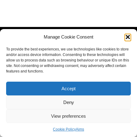
Manage Cookie Consent
To provide the best experiences, we use technologies like cookies to store
and/or access device information. Consenting to these technologies will
allow us to process data such as browsing behaviour or unique IDs on this
site. Not consenting or withdrawing consent, may adversely affect certain
features and functions.
Accept
Deny
View preferences
Cookie Policy
Aims