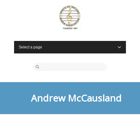
Select a page
Andrew McCausland