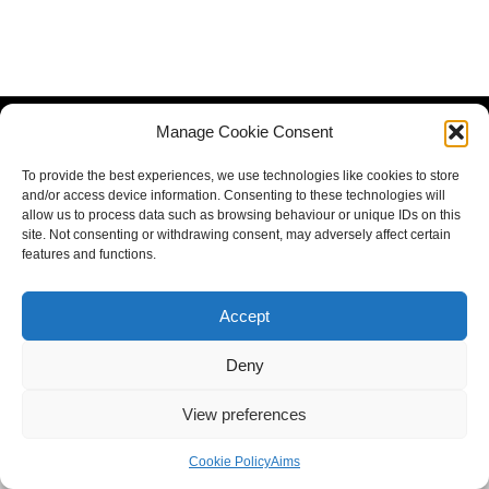
Manage Cookie Consent
To provide the best experiences, we use technologies like cookies to store
and/or access device information. Consenting to these technologies will
allow us to process data such as browsing behaviour or unique IDs on this
site. Not consenting or withdrawing consent, may adversely affect certain
features and functions.
Accept
Deny
View preferences
Cookie Policy
Aims