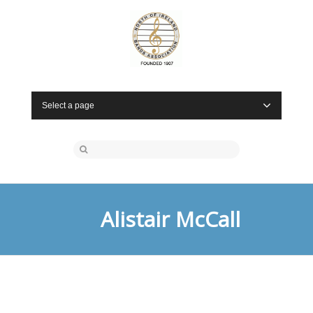
Select a page
Alistair McCall