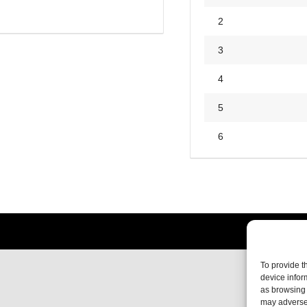
2
3
4
5
6
To provide t
device infor
as browsing 
may adversel