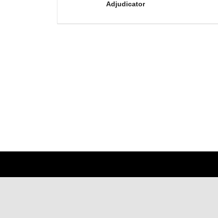
Adjudicator