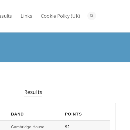
esults
Links
Cookie Policy (UK)
Results
BAND
POINTS
Cambridge House
92