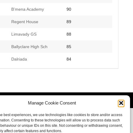
B’mena Academy
90
Regent House
89
Limavady GS
88
Ballyclare High Sch
85
Dalriada
84
Manage Cookie Consent
he best experiences, we use technologies like cookies to store and/or access
mation. Consenting to these technologies will allow us to process data such
behaviour or unique IDs on this site. Not consenting or withdrawing consent,
y affect certain features and functions.