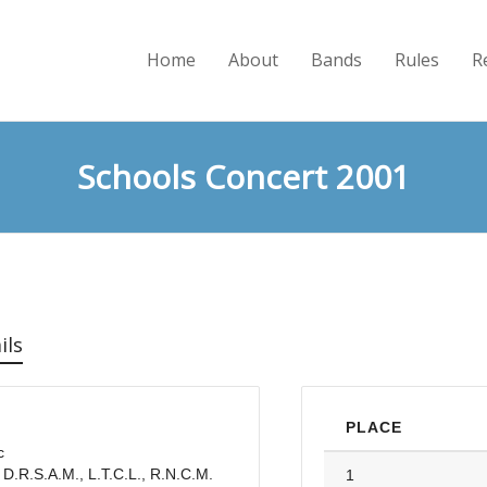
Home
About
Bands
Rules
R
Schools Concert 2001
ils
PLACE
c
 D.R.S.A.M., L.T.C.L., R.N.C.M.
1