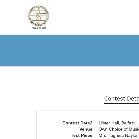
Contest Deta
Contest Date2
Ulster Hall, Belfast
Venue
Own Choice of Musi
Test Piece
Mrs Hughina Naylor,