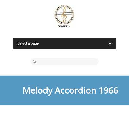
Select a page
Melody Accordion 1966