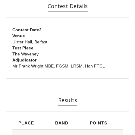
Contest Details
Contest Date2
Venue
Ulster Hall, Belfast
Test Piece
The Waveney
Adjudicator
Mr Frank Wright MBE, FGSM, LRSM, Hon FTCL
Results
PLACE
BAND
POINTS