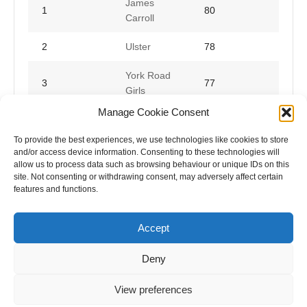
James
1
80
Carroll
2
Ulster
78
York Road
3
77
Girls
Manage Cookie Consent
Star of
4
75
Lurgan
To provide the best experiences, we use technologies like cookies to store
and/or access device information. Consenting to these technologies will
allow us to process data such as browsing behaviour or unique IDs on this
site. Not consenting or withdrawing consent, may adversely affect certain
features and functions.
Accept
Deny
View preferences