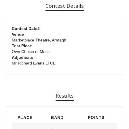
Contest Details
Contest Date2
Venue
Marketplace Theatre, Armagh
Test Piece
Own Choice of Music
Adjudicator
Mr Richard Evans LTCL
Results
PLACE
BAND
POINTS