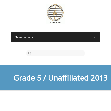
Select a page
Grade 5 / Unaffiliated 2013