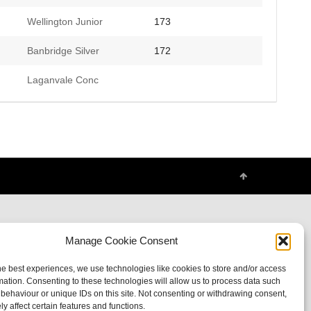
Wellington Junior
173
Banbridge Silver
172
Laganvale Conc
Manage Cookie Consent
he best experiences, we use technologies like cookies to store and/or access
mation. Consenting to these technologies will allow us to process data such
behaviour or unique IDs on this site. Not consenting or withdrawing consent,
y affect certain features and functions.