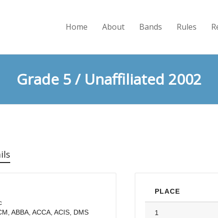
Home
About
Bands
Rules
R
Grade 5 / Unaffiliated 2002
ils
PLACE
c
LCM, ABBA, ACCA, ACIS, DMS
1