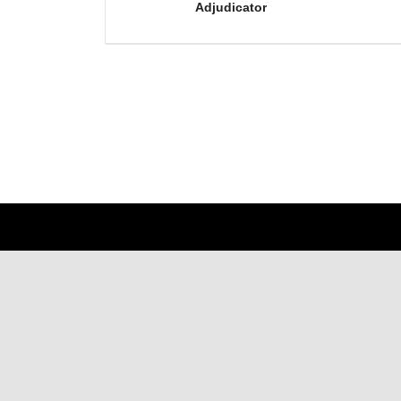
Adjudicator