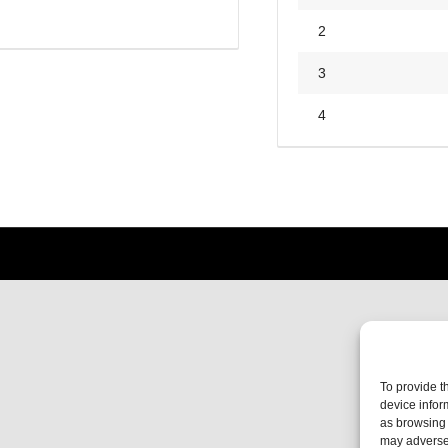
2
3
4
To provide t
device infor
as browsing 
may adversel