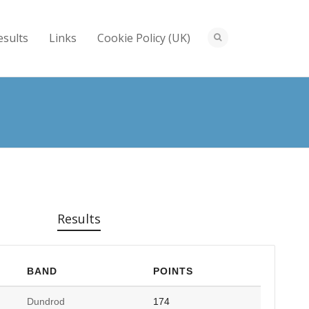
esults
Links
Cookie Policy (UK)
Results
BAND
POINTS
Dundrod
174