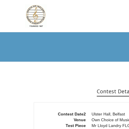
Contest Deta
Contest Date2
Ulster Hall, Belfast
Venue
Own Choice of Musi
Test Piece
Mr Lloyd Landry F