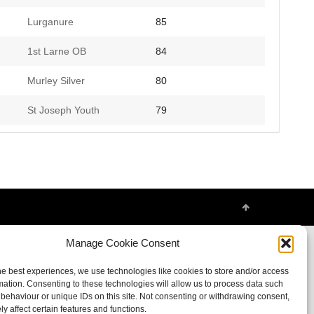
Lurganure
85
1st Larne OB
84
Murley Silver
80
St Joseph Youth
79
Manage Cookie Consent
he best experiences, we use technologies like cookies to store and/or access
mation. Consenting to these technologies will allow us to process data such
behaviour or unique IDs on this site. Not consenting or withdrawing consent,
y affect certain features and functions.