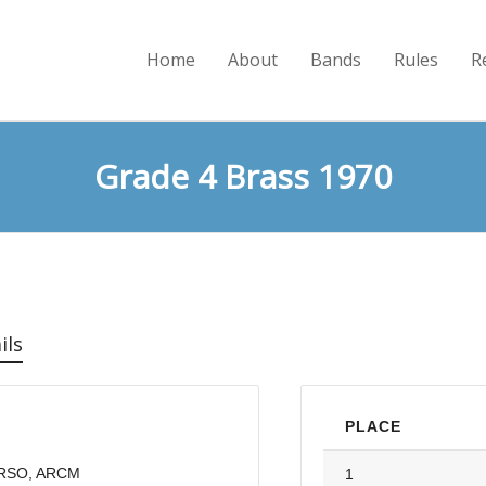
Home
About
Bands
Rules
R
Grade 4 Brass 1970
ils
PLACE
FRSO, ARCM
1