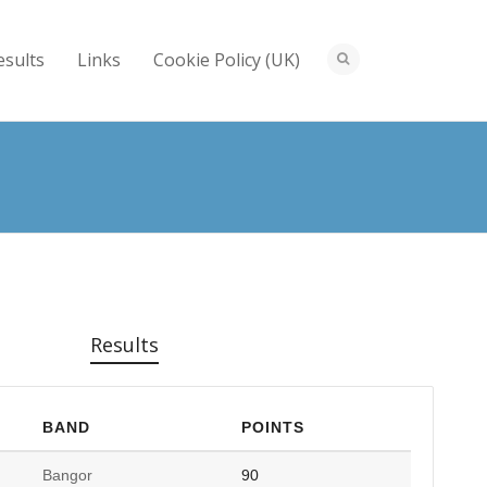
esults
Links
Cookie Policy (UK)
Results
BAND
POINTS
Bangor
90