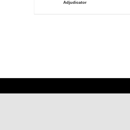
Adjudicator