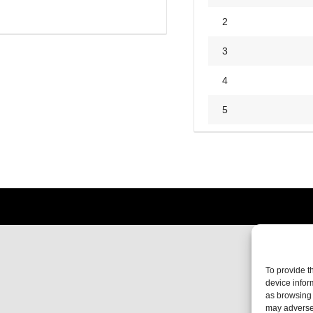
2
3
4
5
To provide t
device infor
as browsing 
may adversel