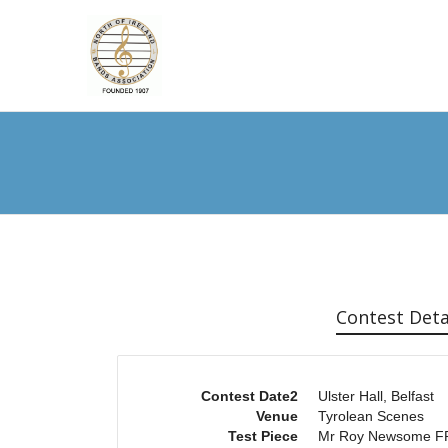
Contest Deta
Contest Date2
Ulster Hall, Belfast
Venue
Tyrolean Scenes
Test Piece
Mr Roy Newsome 