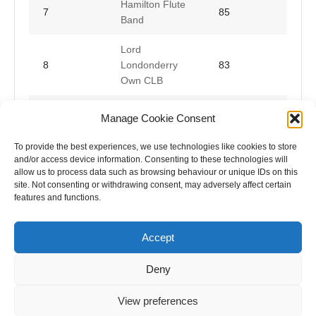
Hamilton Flute
7
85
Band
Lord
8
Londonderry
83
Own CLB
Ballylone
Manage Cookie Consent
9
Concert Flute
82
Band
To provide the best experiences, we use technologies like cookies to store
and/or access device information. Consenting to these technologies will
allow us to process data such as browsing behaviour or unique IDs on this
site. Not consenting or withdrawing consent, may adversely affect certain
features and functions.
Accept
Deny
View preferences