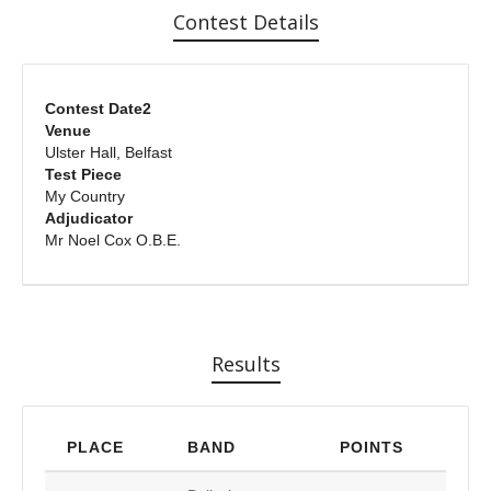
Contest Details
Contest Date2
Venue
Ulster Hall, Belfast
Test Piece
My Country
Adjudicator
Mr Noel Cox O.B.E.
Results
PLACE
BAND
POINTS