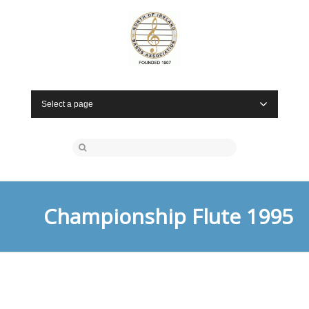
Select a page
Championship Flute 1995