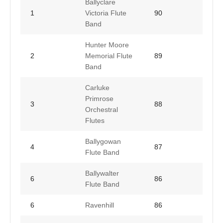
Ballyclare
1
Victoria Flute
90
Band
Hunter Moore
2
Memorial Flute
89
Band
Carluke
Primrose
3
88
Orchestral
Flutes
Ballygowan
4
87
Flute Band
Ballywalter
6
86
Flute Band
6
Ravenhill
86