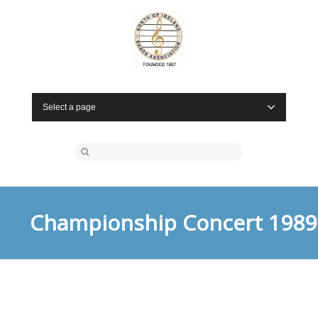
Select a page
Championship Concert 1989