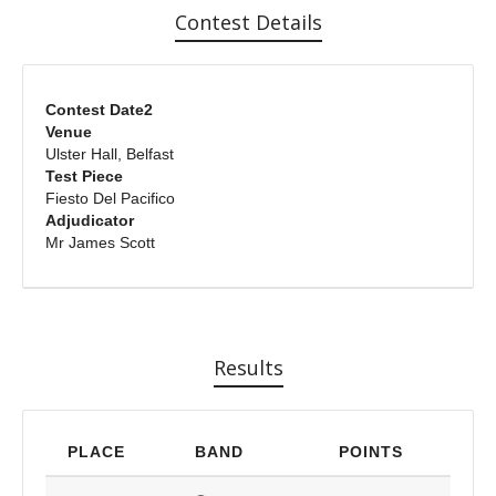
Contest Details
Contest Date2
Venue
Ulster Hall, Belfast
Test Piece
Fiesto Del Pacifico
Adjudicator
Mr James Scott
Results
PLACE
BAND
POINTS