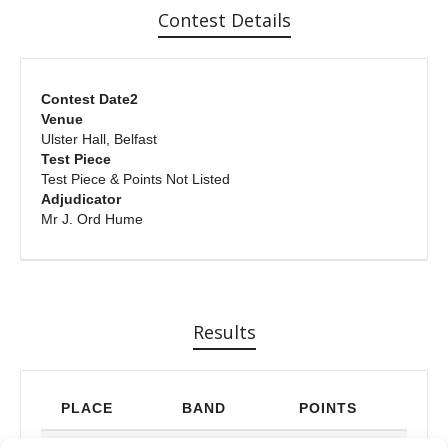
Contest Details
Contest Date2
Venue
Ulster Hall, Belfast
Test Piece
Test Piece & Points Not Listed
Adjudicator
Mr J. Ord Hume
Results
PLACE
BAND
POINTS