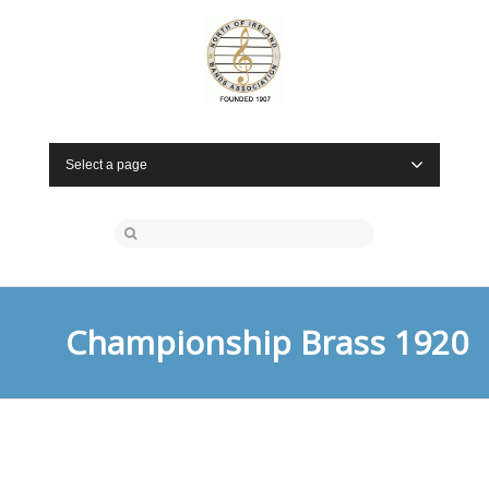
Select a page
Championship Brass 1920