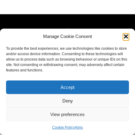
Manage Cookie Consent
To provide the best experiences, we use technologies like cookies to store
and/or access device information. Consenting to these technologies will
allow us to process data such as browsing behaviour or unique IDs on this
site. Not consenting or withdrawing consent, may adversely affect certain
features and functions.
Accept
Deny
View preferences
Cookie Policy
Aims