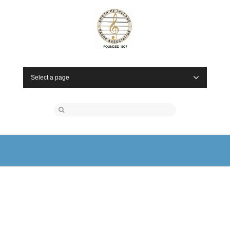
Select a page