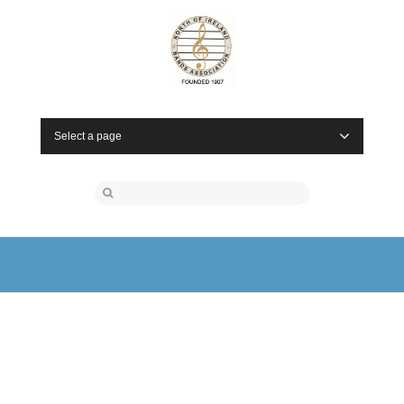
Select a page