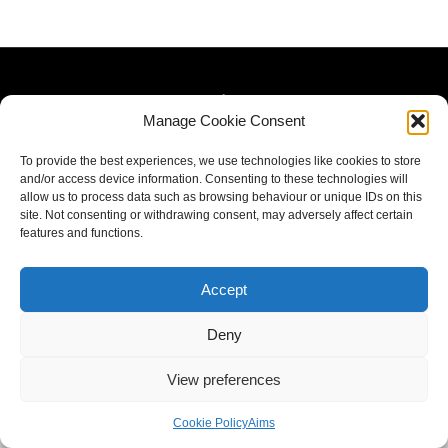
Manage Cookie Consent
To provide the best experiences, we use technologies like cookies to store
and/or access device information. Consenting to these technologies will
allow us to process data such as browsing behaviour or unique IDs on this
site. Not consenting or withdrawing consent, may adversely affect certain
features and functions.
Accept
Deny
View preferences
Cookie Policy
Aims