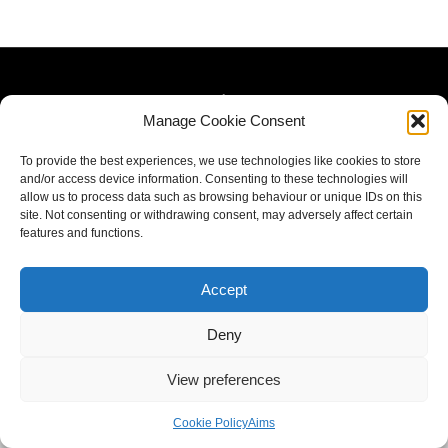
Manage Cookie Consent
To provide the best experiences, we use technologies like cookies to store
and/or access device information. Consenting to these technologies will
allow us to process data such as browsing behaviour or unique IDs on this
site. Not consenting or withdrawing consent, may adversely affect certain
features and functions.
Accept
Deny
View preferences
Cookie Policy
Aims