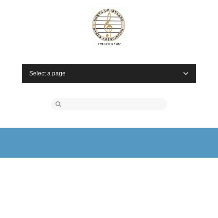
Select a page