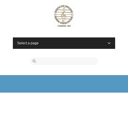
Select a page