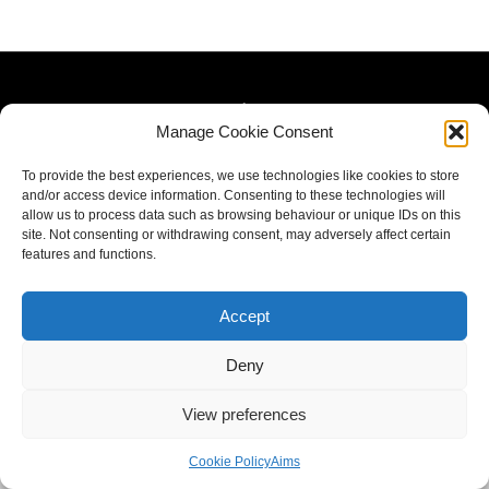
Manage Cookie Consent
To provide the best experiences, we use technologies like cookies to store
and/or access device information. Consenting to these technologies will
allow us to process data such as browsing behaviour or unique IDs on this
site. Not consenting or withdrawing consent, may adversely affect certain
features and functions.
Accept
Deny
View preferences
Cookie Policy
Aims