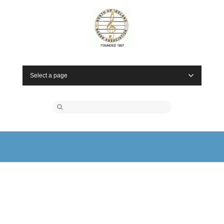
Select a page