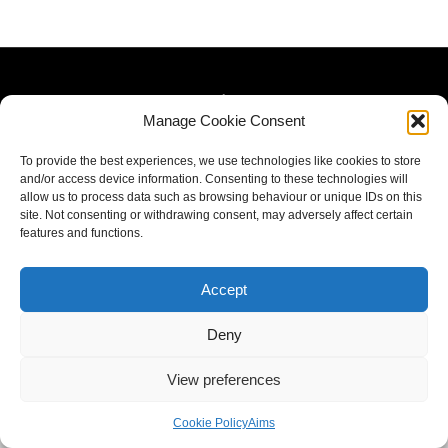
Manage Cookie Consent
To provide the best experiences, we use technologies like cookies to store
and/or access device information. Consenting to these technologies will
allow us to process data such as browsing behaviour or unique IDs on this
site. Not consenting or withdrawing consent, may adversely affect certain
features and functions.
Accept
Deny
View preferences
Cookie Policy
Aims