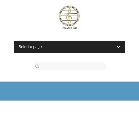
Select a page