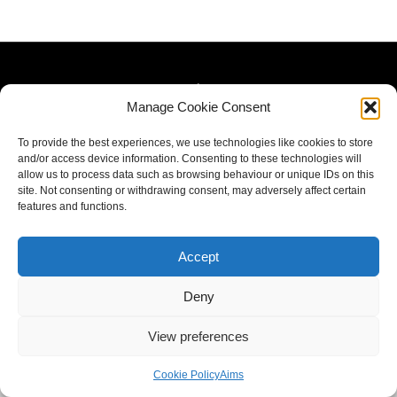
Manage Cookie Consent
To provide the best experiences, we use technologies like cookies to store
and/or access device information. Consenting to these technologies will
allow us to process data such as browsing behaviour or unique IDs on this
site. Not consenting or withdrawing consent, may adversely affect certain
features and functions.
Accept
Deny
View preferences
Cookie Policy
Aims