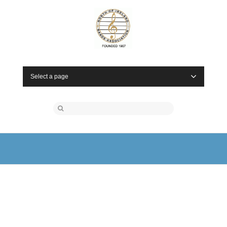
Select a page