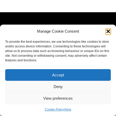
Manage Cookie Consent
To provide the best experiences, we use technologies like cookies to store
and/or access device information. Consenting to these technologies will
allow us to process data such as browsing behaviour or unique IDs on this
site. Not consenting or withdrawing consent, may adversely affect certain
features and functions.
Accept
Deny
View preferences
Cookie Policy
Aims