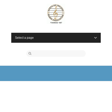
Select a page