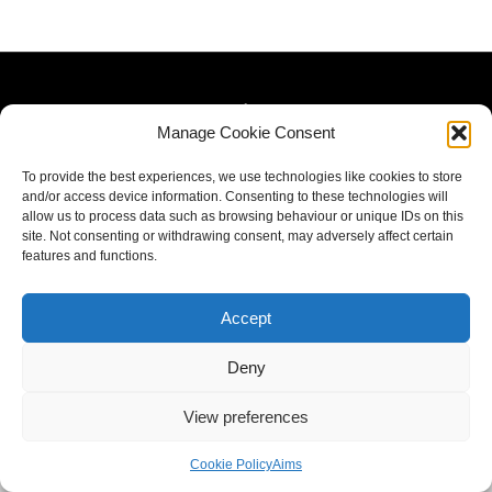
Manage Cookie Consent
To provide the best experiences, we use technologies like cookies to store
and/or access device information. Consenting to these technologies will
allow us to process data such as browsing behaviour or unique IDs on this
site. Not consenting or withdrawing consent, may adversely affect certain
features and functions.
Accept
Deny
View preferences
Cookie Policy
Aims