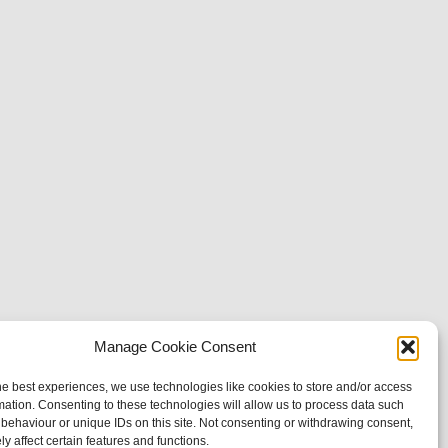
Manage Cookie Consent
he best experiences, we use technologies like cookies to store and/or access
mation. Consenting to these technologies will allow us to process data such
behaviour or unique IDs on this site. Not consenting or withdrawing consent,
y affect certain features and functions.