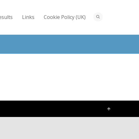
esults
Links
Cookie Policy (UK)