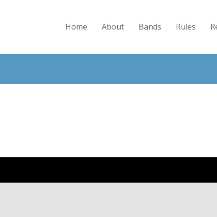
Home
About
Bands
Rules
R