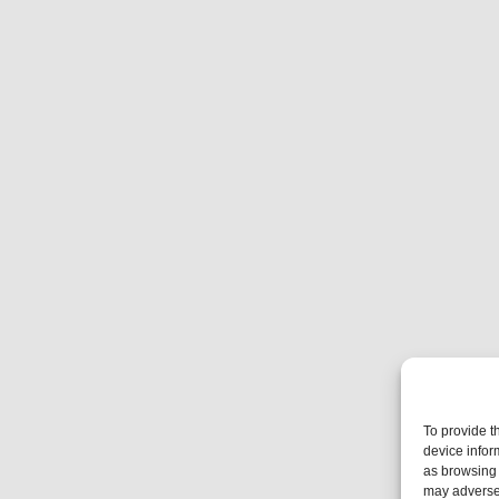
To provide t
device infor
as browsing 
may adversel