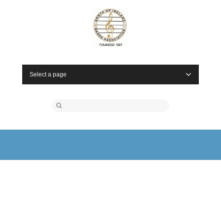
Select a page