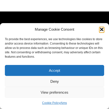
Manage Cookie Consent
To provide the best experiences, we use technologies like cookies to store
and/or access device information. Consenting to these technologies will
allow us to process data such as browsing behaviour or unique IDs on this
site. Not consenting or withdrawing consent, may adversely affect certain
features and functions.
Accept
Deny
View preferences
Cookie Policy
Aims