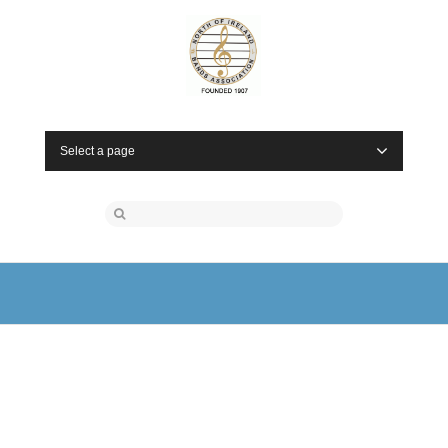
Select a page