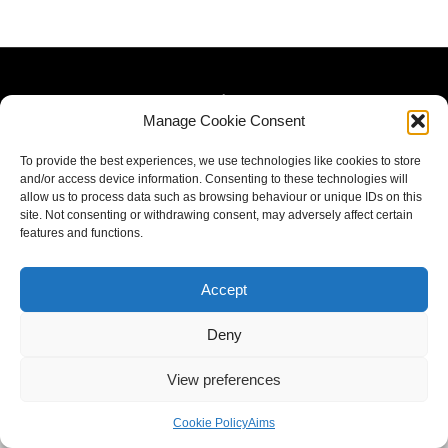
Manage Cookie Consent
To provide the best experiences, we use technologies like cookies to store
and/or access device information. Consenting to these technologies will
allow us to process data such as browsing behaviour or unique IDs on this
site. Not consenting or withdrawing consent, may adversely affect certain
features and functions.
Accept
Deny
View preferences
Cookie Policy
Aims