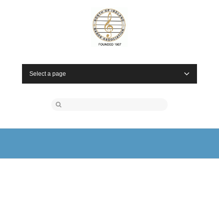
Select a page