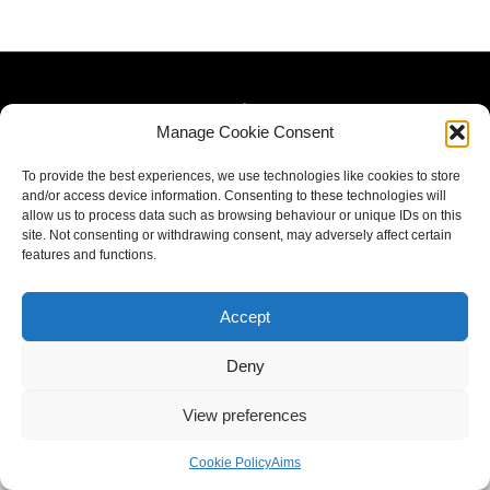
Manage Cookie Consent
To provide the best experiences, we use technologies like cookies to store
and/or access device information. Consenting to these technologies will
allow us to process data such as browsing behaviour or unique IDs on this
site. Not consenting or withdrawing consent, may adversely affect certain
features and functions.
Accept
Deny
View preferences
Cookie Policy
Aims