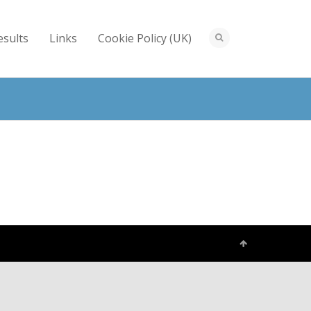
esults
Links
Cookie Policy (UK)