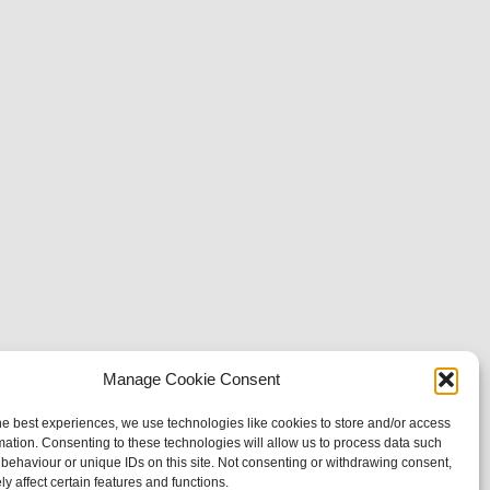
Manage Cookie Consent
he best experiences, we use technologies like cookies to store and/or access
mation. Consenting to these technologies will allow us to process data such
behaviour or unique IDs on this site. Not consenting or withdrawing consent,
y affect certain features and functions.