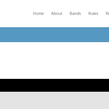
Home
About
Bands
Rules
R