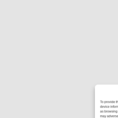
To provide t
device infor
as browsing 
may adversel