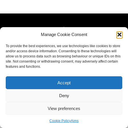
Manage Cookie Consent
To provide the best experiences, we use technologies like cookies to store
and/or access device information. Consenting to these technologies will
allow us to process data such as browsing behaviour or unique IDs on this
site. Not consenting or withdrawing consent, may adversely affect certain
features and functions.
Accept
Deny
View preferences
Cookie Policy
Aims