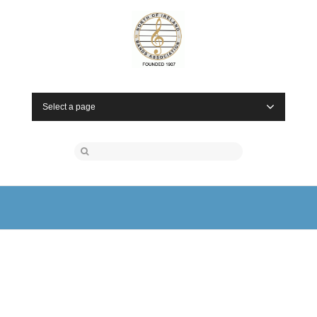
Select a page